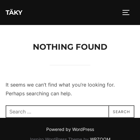
Skip
TÄKY
to
TOGG
content
NOTHING FOUND
It seems we can’t find what you’re looking for.
Perhaps searching can help.
Search
SEARCH
for:
Powered by WordPress
Inspiro WordPress Theme by
WPZOOM